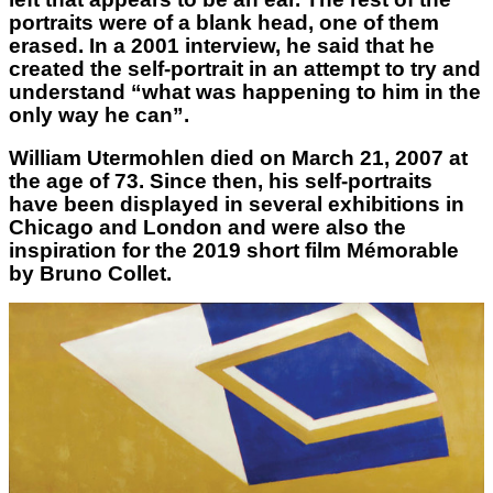
portraits were of a blank head, one of them
erased. In a 2001 interview, he said that he
created the self-portrait in an attempt to try and
understand “what was happening to him in the
only way he can”.
William Utermohlen died on March 21, 2007 at
the age of 73. Since then, his self-portraits
have been displayed in several exhibitions in
Chicago and London and were also the
inspiration for the 2019 short film Mémorable
by Bruno Collet.