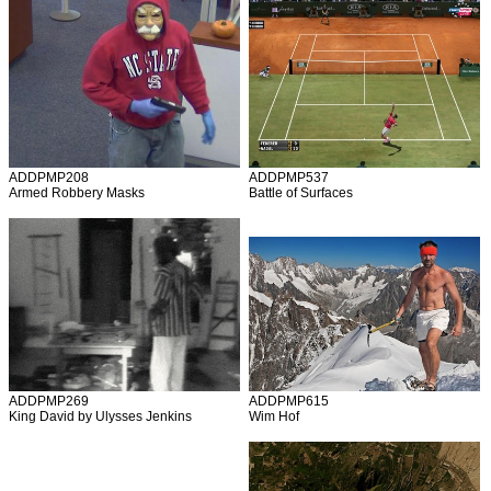
ADDPMP208
ADDPMP537
Armed Robbery Masks
Battle of Surfaces
ADDPMP269
ADDPMP615
King David by Ulysses Jenkins
Wim Hof