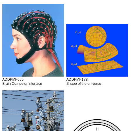
ADDPMP655
ADDPMP178
Brain Computer Interface
Shape of the universe