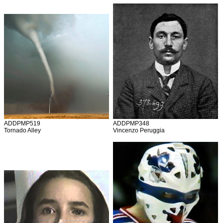
ADDPMP519
ADDPMP348
Tornado Alley
Vincenzo Peruggia