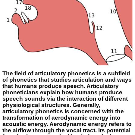
The field of articulatory phonetics is a subfield
of phonetics that studies articulation and ways
that humans produce speech. Articulatory
phoneticians explain how humans produce
speech sounds via the interaction of different
physiological structures. Generally,
articulatory phonetics is concerned with the
transformation of aerodynamic energy into
acoustic energy. Aerodynamic energy refers to
the airflow through the vocal tract. Its potential