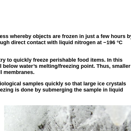
cess whereby objects are frozen in just a few hours b
gh direct contact with liquid nitrogen at −196 °C
y to quickly freeze perishable food items. In this
 below water’s melting/freezing point. Thus, smaller
ell membranes.
iological samples quickly so that large ice crystals
ezing is done by submerging the sample in liquid