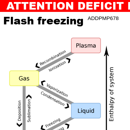
ATTENTION DEFICIT
BACK TO SLAM JAM
AUDIOGUIDE
Flash freezing
ADDPMP678