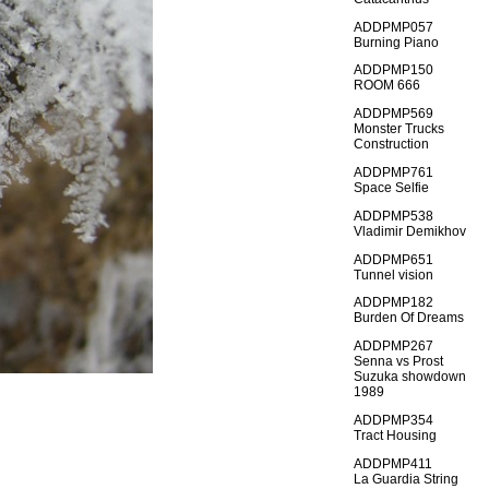
ADDPMP057
Burning Piano
ADDPMP150
ROOM 666
ADDPMP569
Monster Trucks
Construction
ADDPMP761
Space Selfie
ADDPMP538
Vladimir Demikhov
ADDPMP651
Tunnel vision
ADDPMP182
Burden Of Dreams
ADDPMP267
Senna vs Prost
Suzuka showdown
1989
ADDPMP354
Tract Housing
ADDPMP411
La Guardia String