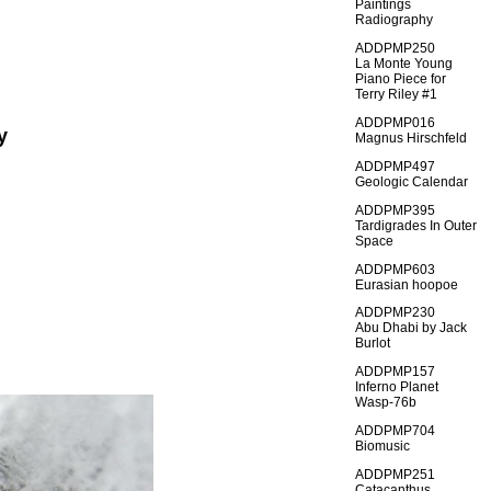
Paintings
Radiography
ADDPMP250
La Monte Young
Piano Piece for
Terry Riley #1
ADDPMP016
y
Magnus Hirschfeld
ADDPMP497
Geologic Calendar
ADDPMP395
Tardigrades In Outer
Space
ADDPMP603
Eurasian hoopoe
ADDPMP230
Abu Dhabi by Jack
Burlot
ADDPMP157
Inferno Planet
Wasp-76b
ADDPMP704
Biomusic
ADDPMP251
Catacanthus