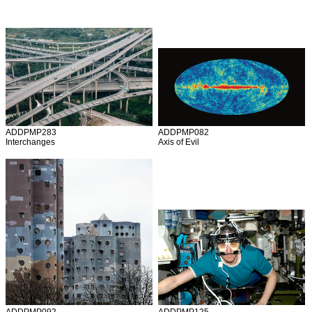
ADDPMP283
ADDPMP082
Interchanges
Axis of Evil
ADDPMP092
ADDPMP125