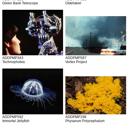
Green Bank Telescope
Ostehøvel
ADDPMP343
ADDPMP587
Technophobia
Vortex Project
ADDPMP592
ADDPMP198
Immortal Jellyfish
Physarum Polycephalum