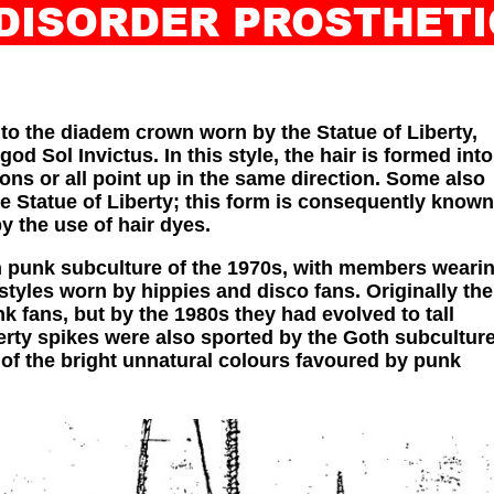
 DISORDER PROSTHE
INDEX
ABOUT
ILL-STUD
to the diadem crown worn by the Statue of Liberty,
d Sol Invictus. In this style, the hair is formed into
ions or all point up in the same direction. Some also
he Statue of Liberty; this form is consequently known
 the use of hair dyes.
sh punk subculture of the 1970s, with members weari
styles worn by hippies and disco fans. Originally the
 fans, but by the 1980s they had evolved to tall
berty spikes were also sported by the Goth subculture
 of the bright unnatural colours favoured by punk