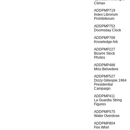
Climax
ADDPMP719
Index Librorum
Prohibitorum
ADDPMP752
Doomsday Clock
ADDPMP706
Knowledge Ark
ADDPMP227
Bizarre Stock
Photos
ADDPMP486
Miss Belvedere
ADDPMP527
Dizzy Gillespie 1964
Presidential
Campaign
ADDPMP411
La Guardia String
Figures
ADDPMP575
Water Overdose
ADDPMP804
Fire Whirl