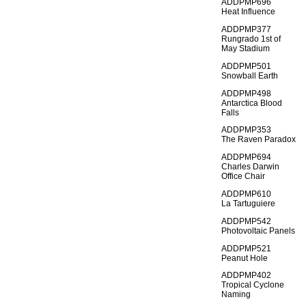
ADDPMP696
Heat Influence
ADDPMP377
Rungrado 1st of
May Stadium
ADDPMP501
Snowball Earth
ADDPMP498
Antarctica Blood
Falls
ADDPMP353
The Raven Paradox
ADDPMP694
Charles Darwin
Office Chair
ADDPMP610
La Tartuguiere
ADDPMP542
Photovoltaic Panels
ADDPMP521
Peanut Hole
ADDPMP402
Tropical Cyclone
Naming