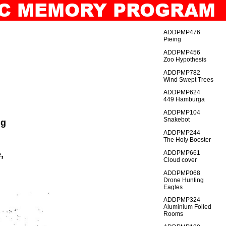
TIC MEMORY PROGRAM
IO
GENERAL_INDEX
ADDPMP476
Pieing
ADDPMP456
Zoo Hypothesis
ADDPMP782
Wind Swept Trees
ADDPMP624
449 Hamburga
ADDPMP104
Snakebot
ng
ADDPMP244
The Holy Booster
,
ADDPMP661
Cloud cover
ADDPMP068
Drone Hunting
Eagles
ADDPMP324
Aluminium Foiled
Rooms