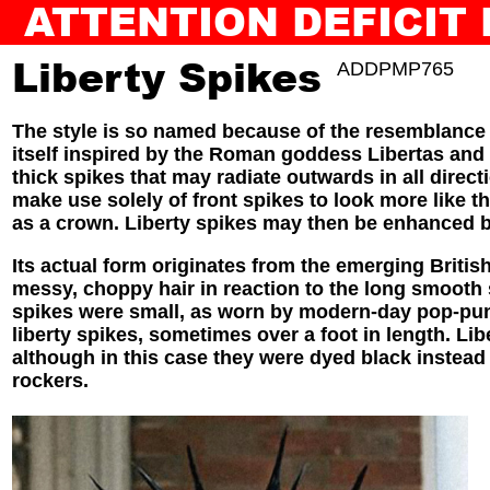
ATTENTION DEFICIT
BACK TO SLAM JAM
AUDIOGUIDE
Liberty Spikes
ADDPMP765
The style is so named because of the resemblance 
itself inspired by the Roman goddess Libertas and go
thick spikes that may radiate outwards in all direct
make use solely of front spikes to look more like t
as a crown. Liberty spikes may then be enhanced by
Its actual form originates from the emerging Briti
messy, choppy hair in reaction to the long smooth 
spikes were small, as worn by modern-day pop-punk
liberty spikes, sometimes over a foot in length. Li
although in this case they were dyed black instead
rockers.