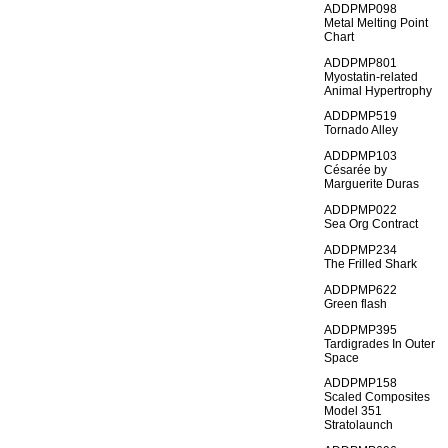
ADDPMP098
Metal Melting Point
Chart
ADDPMP801
Myostatin-related
Animal Hypertrophy
ADDPMP519
Tornado Alley
ADDPMP103
Césarée by
Marguerite Duras
ADDPMP022
Sea Org Contract
ADDPMP234
The Frilled Shark
ADDPMP622
Green flash
ADDPMP395
Tardigrades In Outer
Space
ADDPMP158
Scaled Composites
Model 351
Stratolaunch