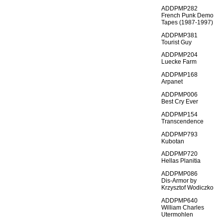
ADDPMP282
French Punk Demo
Tapes (1987-1997)
ADDPMP381
Tourist Guy
ADDPMP204
Luecke Farm
ADDPMP168
Arpanet
ADDPMP006
Best Cry Ever
ADDPMP154
Transcendence
ADDPMP793
Kubotan
ADDPMP720
Hellas Planitia
ADDPMP086
Dis-Armor by
Krzysztof Wodiczko
ADDPMP640
William Charles
Utermohlen