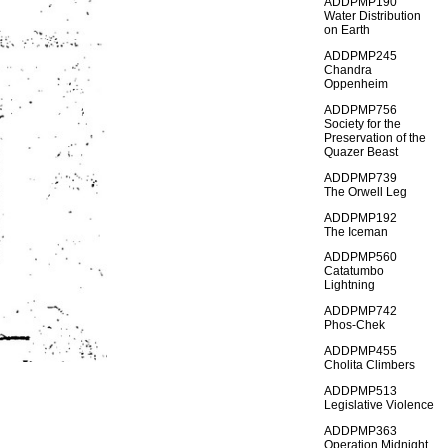
ADDPMP190
Water Distribution
on Earth
ADDPMP245
Chandra
Oppenheim
ADDPMP756
Society for the
Preservation of the
Quazer Beast
ADDPMP739
The Orwell Leg
ADDPMP192
The Iceman
ADDPMP560
Catatumbo
Lightning
ADDPMP742
Phos-Chek
ADDPMP455
Cholita Climbers
ADDPMP513
Legislative Violence
ADDPMP363
Operation Midnight