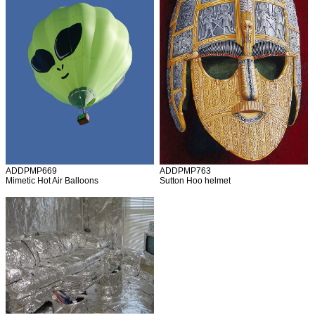
ADDPMP669
ADDPMP763
Mimetic Hot Air Balloons
Sutton Hoo helmet