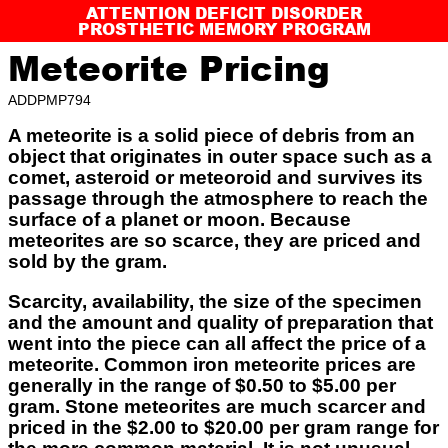
ATTENTION DEFICIT DISORDER
PROSTHETIC MEMORY PROGRAM
Meteorite Pricing
ADDPMP794
A meteorite is a solid piece of debris from an
object that originates in outer space such as a
comet, asteroid or meteoroid and survives its
passage through the atmosphere to reach the
surface of a planet or moon. Because
meteorites are so scarce, they are priced and
sold by the gram.
Scarcity, availability, the size of the specimen
and the amount and quality of preparation that
went into the piece can all affect the price of a
meteorite. Common iron meteorite prices are
generally in the range of $0.50 to $5.00 per
gram. Stone meteorites are much scarcer and
priced in the $2.00 to $20.00 per gram range for