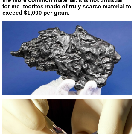
the more common material. It is not unusual
for me- teorites made of truly scarce material to
exceed $1,000 per gram.