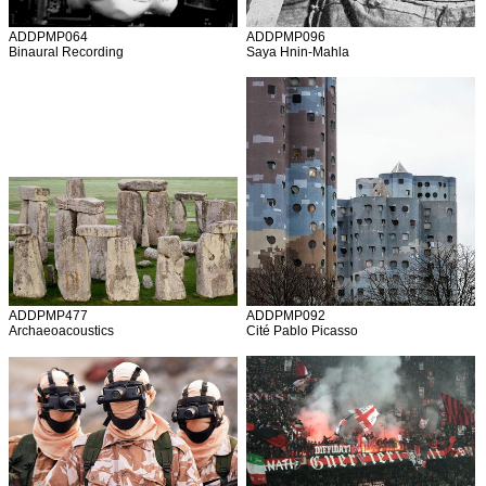
ADDPMP064
ADDPMP096
Binaural Recording
Saya Hnin-Mahla
ADDPMP477
ADDPMP092
Archaeoacoustics
Cité Pablo Picasso