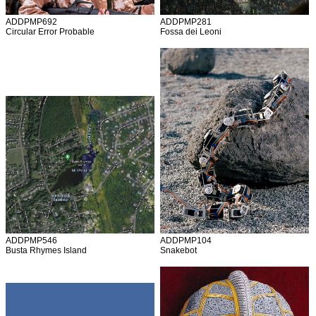
ADDPMP692
ADDPMP281
Circular Error Probable
Fossa dei Leoni
ADDPMP546
ADDPMP104
Busta Rhymes Island
Snakebot