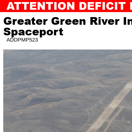
ATTENTION DEFICIT
BACK TO SLAM JAM
AUDIOGUIDE
Greater Green River I
Spaceport
ADDPMP523