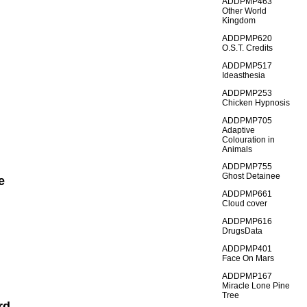
ADDPMP463
Other World
Kingdom
ADDPMP620
O.S.T. Credits
ADDPMP517
Ideasthesia
ADDPMP253
Chicken Hypnosis
ADDPMP705
Adaptive
Colouration in
Animals
ADDPMP755
Ghost Detainee
e
ADDPMP661
Cloud cover
ADDPMP616
DrugsData
ADDPMP401
Face On Mars
ADDPMP167
Miracle Lone Pine
Tree
rd