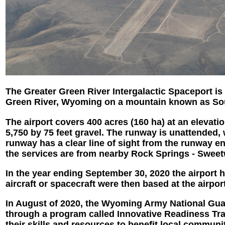
The Greater Green River Intergalactic Spaceport is 
Green River, Wyoming on a mountain known as South
The airport covers 400 acres (160 ha) at an elevatio
5,750 by 75 feet gravel. The runway is unattended, 
runway has a clear line of sight from the runway
the services are from nearby Rock Springs - Sweet
In the year ending September 30, 2020 the airport ha
aircraft or spacecraft were then based at the airport
In August of 2020, the Wyoming Army National Guar
through a program called Innovative Readiness Trai
their skills and resources to benefit local communi