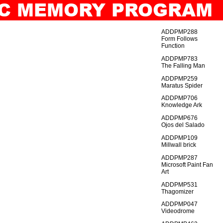
TIC MEMORY PROGRAM
IO
GENERAL_INDEX
ADDPMP288
Form Follows
Function
ADDPMP783
The Falling Man
ADDPMP259
Maratus Spider
ADDPMP706
Knowledge Ark
ADDPMP676
Ojos del Salado
ADDPMP109
Millwall brick
ADDPMP287
Microsoft Paint Fan
Art
ADDPMP531
Thagomizer
ADDPMP047
Videodrome