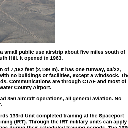
a small public use airstrip about five miles south of
 Hill. It opened in 1963.
n of 7,182 feet (2,189 m). It has one runway, 04/22,
with no buildings or facilities, except a windsock. Th
 ends. Communications are through CTAF and most of
water County Airport.
d 350 aircraft operations, all general aviation. No
.
ds 133rd Unit completed training at the Spaceport
ning (IRT). Through the IRT military units can apply
ties during their scheduled training periods. The 133